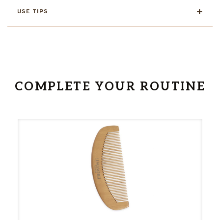
USE TIPS
COMPLETE YOUR ROUTINE