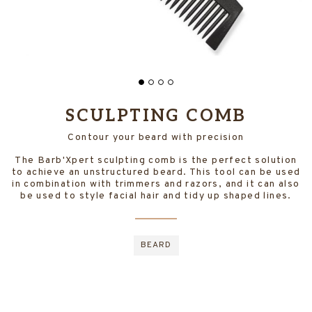
SCULPTING COMB
Contour your beard with precision
The Barb'Xpert sculpting comb is the perfect solution
to achieve an unstructured beard. This tool can be used
in combination with trimmers and razors, and it can also
be used to style facial hair and tidy up shaped lines.
BEARD