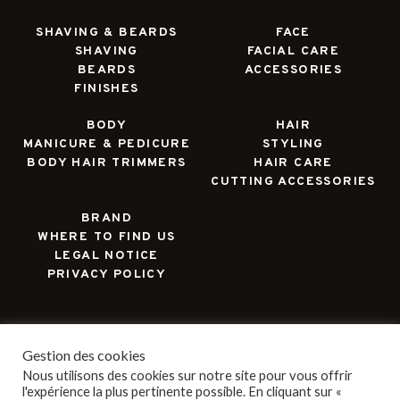
SHAVING & BEARDS
FACE
SHAVING
FACIAL CARE
BEARDS
ACCESSORIES
FINISHES
BODY
HAIR
MANICURE & PEDICURE
STYLING
BODY HAIR TRIMMERS
HAIR CARE
CUTTING ACCESSORIES
BRAND
WHERE TO FIND US
LEGAL NOTICE
PRIVACY POLICY
Gestion des cookies
Nous utilisons des cookies sur notre site pour vous offrir
l'expérience la plus pertinente possible. En cliquant sur «