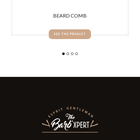
BEARD COMB
SEE THE PRODUCT